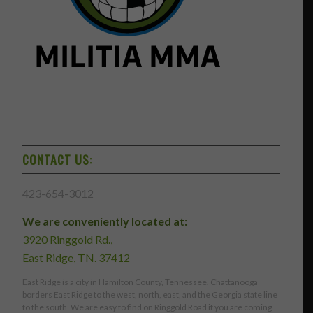
CONTACT US:
423-654-3012
We are conveniently located at:
3920 Ringgold Rd.,
East Ridge, TN. 37412
East Ridge is a city in Hamilton County, Tennessee. Chattanooga
borders East Ridge to the west, north, east, and the Georgia state line
to the south. We are easy to find on Ringgold Road if you are coming