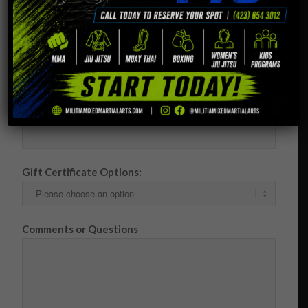
Your Email (required)
Your Address (required)
Your Phone Number (required)
Gift Certificate Options:
Comments or Questions