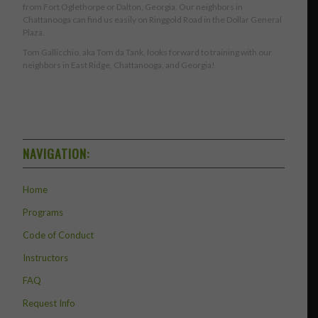
from Fort Oglethorpe or Dalton, Georgia. Our neighbors in
Chattanooga can find us easily on Ringgold Road in the Dollar General
Plaza.
Tom Gallicchio, aka Tom da Tank, looks forward to training with our
neighbors in East Ridge, Chattanooga, and Georgia!
NAVIGATION:
Home
Programs
Code of Conduct
Instructors
FAQ
Request Info