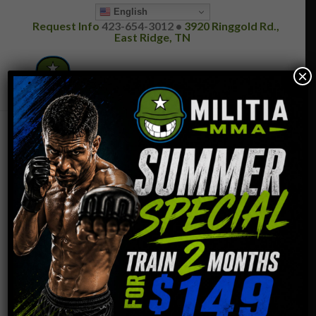
English
Request Info
423-654-3012 •
3920 Ringgold Rd.,
East Ridge, TN
×
GIFT CERTIFICATES
Please fill out the form below and we will contact you
to finalize the order.
Your Name (required)